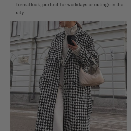
formal look, perfect for workdays or outings in the
city.