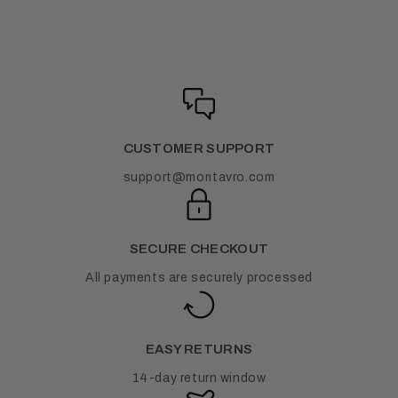
CUSTOMER SUPPORT
support@montavro.com
SECURE CHECKOUT
All payments are securely processed
EASY RETURNS
14-day return window