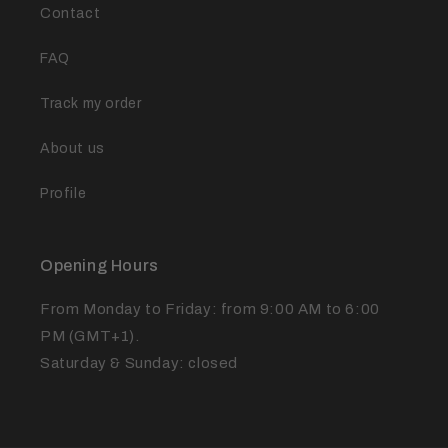
Contact
FAQ
Track my order
About us
Profile
Opening Hours
From Monday to Friday: from 9:00 AM to 6:00
PM (GMT+1).
Saturday & Sunday: closed