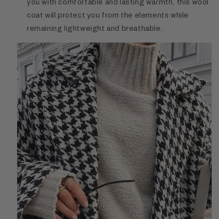
you with comfortable and lasting warmth, this wool
coat will protect you from the elements while
remaining lightweight and breathable.