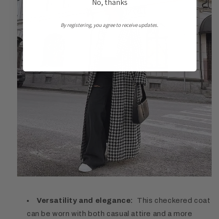
No, thanks
By registering, you agree to receive updates.
Versatility and elegance:
This checkered coat
can be worn with both casual attire and a more