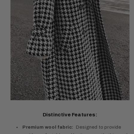
Distinctive Features:
Premium wool fabric:
Designed to provide