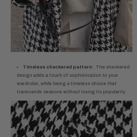
Timeless checkered pattern:
The checkered
design adds a touch of sophistication to your
wardrobe, while being a timeless choice that
transcends seasons without losing its popularity.