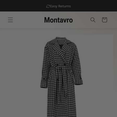
Easy Returns
Skip to
content
Cart
Skip to
product
information