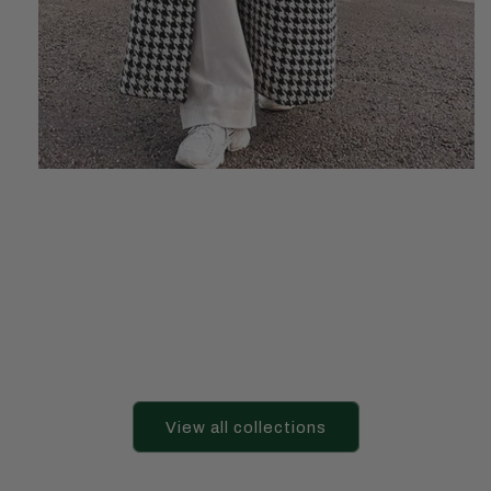
View all collections