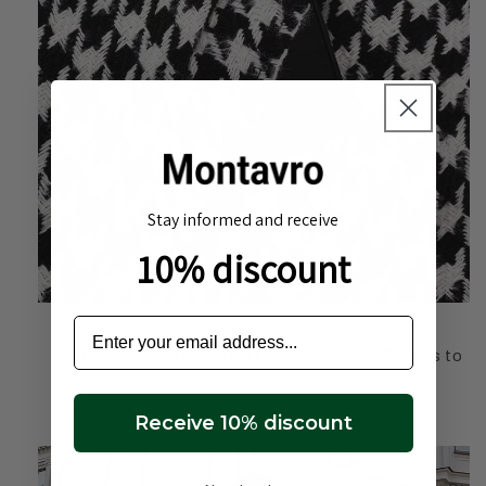
Stay informed and receive
10% discount
Exceptional comfort and warmth:
Thanks to
the high-quality wool, this coat is ideal for cold
days while providing optimal comfort.
Receive 10% discount