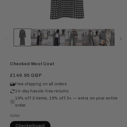
Checked Wool Coat
Regular
£149.95 GBP
price
Free shipping on all orders
14-day hassle-free returns
10% off 2 items, 15% off 3+ — extra on your entire
order.
Color
Checkerboard