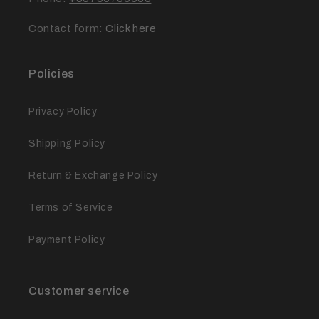
Contact form:
Click here
Policies
Privacy Policy
Shipping Policy
Return & Exchange Policy
Terms of Service
Payment Policy
Customer service