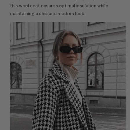
this wool coat ensures optimal insulation while
maintaining a chic and modern look.