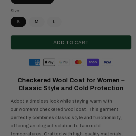
Size
S
M
L
ADD TO CART
Moyens
de
paiement
Checkered Wool Coat for Women –
Classic Style and Cold Protection
Adopt a timeless look while staying warm with
our women's checkered wool coat. This garment
perfectly combines classic style and functionality,
offering an elegant solution to face cold
temperatures. Crafted with high-quality materials,