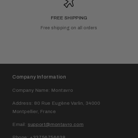
FREE SHIPPING
Free shipping on all orders
Company Information
Company Name: Montavro
Address: 80 Rue Eugène Varlin, 34000
Montpellier, France
Email:
support@montavro.com
Phone:
+33756756638